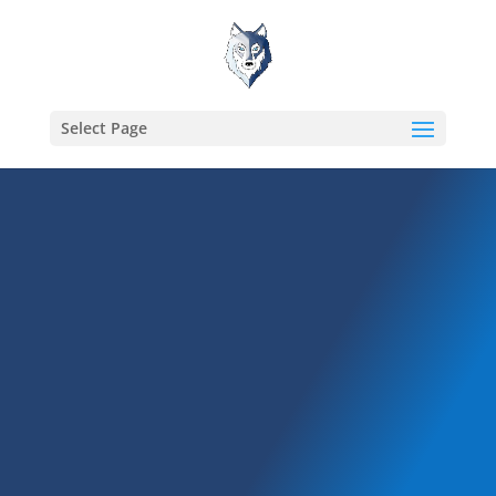
Select Page