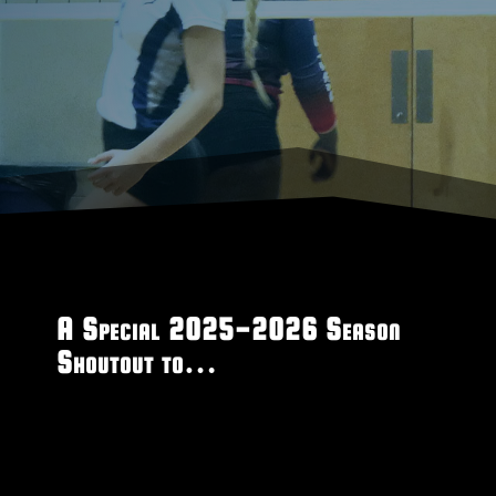
A Special 2025-2026 Season
Shoutout to…