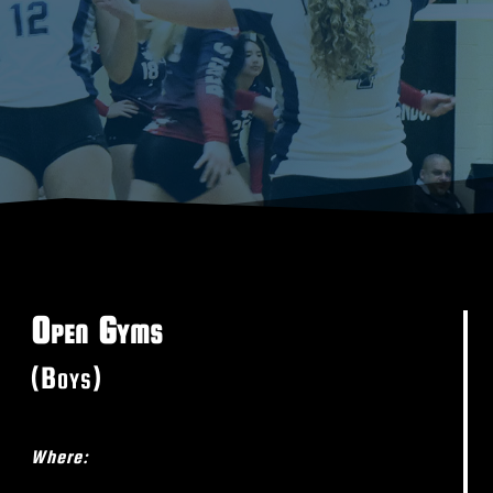
Open Gyms
(Boys)
Where: