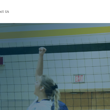
ct Us