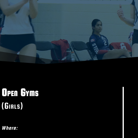
Open Gyms
(Girls)
Where: