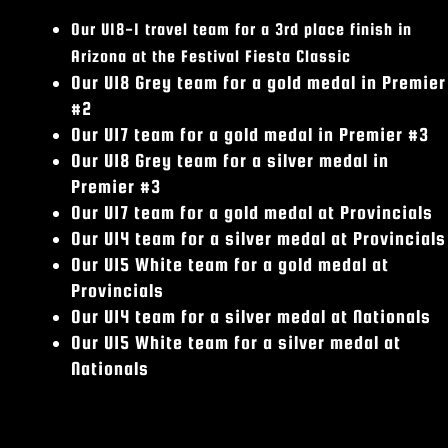
Our U18-1 travel team for a 3rd place finish in
Arizona at the Festival Fiesta Classic
Our U18 Grey team for a gold medal in Premier
#2
Our U17 team for a gold medal in Premier #3
Our U18 Grey team for a silver medal in
Premier #3
Our U17 team for a gold medal at Provincials
Our U14 team for a silver medal at Provincials
Our U15 White team for a gold medal at
Provincials
Our U14 team for a silver medal at Nationals
Our U15 White team for a silver medal at
Nationals