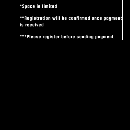
*Space is limited
**Registration will be confirmed once payment
is received
***Please register before sending payment