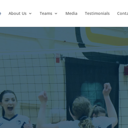
e
About Us
Teams
Media
Testimonials
Conta