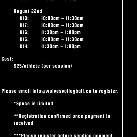
August 22nd
U18:
10:00am – 11:30am
U17: 10:00am – 11:30am
U16: 11:30pm – 1:00pm
U15: 10:00am – 11:30am
U14: 11:30am – 1:00pm
Cost:
$25/athlete (per session)
Please email info@wolvesvolleyball.ca to register.
*Space is limited
**Registration confirmed once payment is
received
***Please register before sending payment