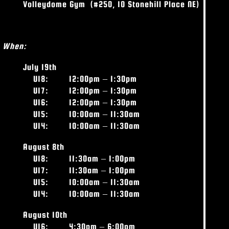
Volleydome Gym
(#250, 10 Stonehill Place NE)
When:
July 19
th
U18:
12:00pm – 1:30pm
U17: 12:00pm – 1:30pm
U16: 12:00pm – 1:30pm
U15: 10:00am – 11:30am
U14: 10:00am – 11:30am
August 8
th
U18:
11:30am – 1:00pm
U17: 11:30am – 1:00pm
U15: 10:00am – 11:30am
U14: 10:00am – 11:30am
August 10
th
U16:
4:30pm – 6:00pm