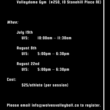
Volleydome Gym
(#250, 10 Stonehill Place NE)
When:
July 19
th
U15: 10
:00am – 11:30am
August 8
th
U15: 5
:00pm – 6:30pm
August 22nd
U15: 5
:00pm – 6:30pm
Cost:
$25/athlete (per session)
Please email info@wolvesvolleyball.ca to register.