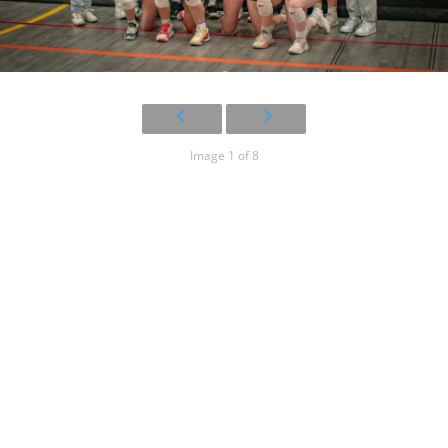
Image 1 of 8
2023 – 2024
14U