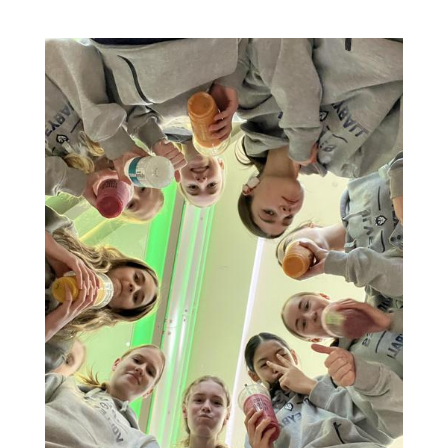
14U - Team Huddles pt.1