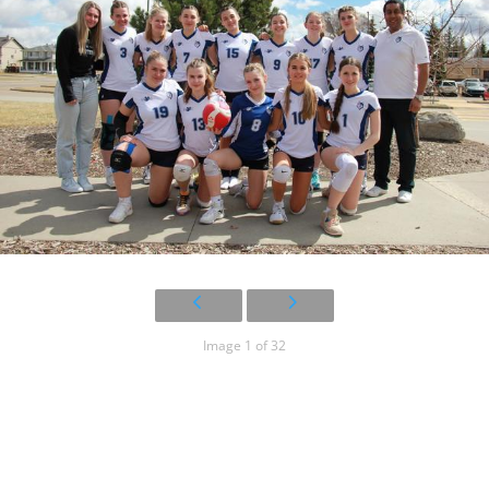
Image 1 of 32
15U Blue