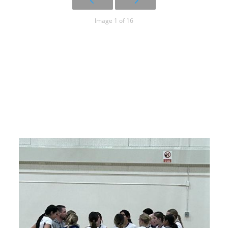
Image 1 of 16
17U Blue
Huddle