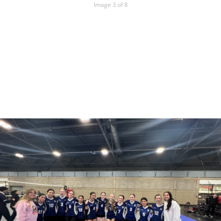
Image 3 of 8
15U White
Team