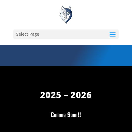
Select Page
2025 – 2026
Coming Soon!!